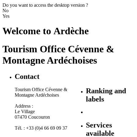
Do you want to access the desktop version ?
No
Yes
Welcome to
Ardèche
Tourism Office Cévenne &
Montagne Ardéchoises
Contact
Tourism Office Cévenne &
Ranking and
Montagne Ardéchoises
labels
Address :
Le Village
07470 Coucouron
Services
Tél. : +33 (0)4 66 69 09 37
available