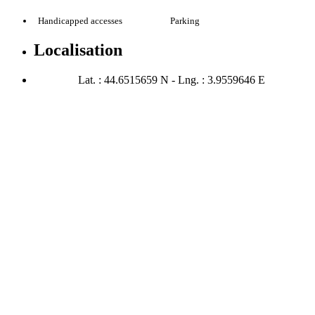
Handicapped accesses
Parking
Localisation
Lat. : 44.6515659 N - Lng. : 3.9559646 E